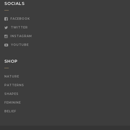
SOCIALS
FACEBOOK
TWITTER
INSTAGRAM
YOUTUBE
SHOP
NATURE
PATTERNS
SHAPES
FEMININE
BELIEF