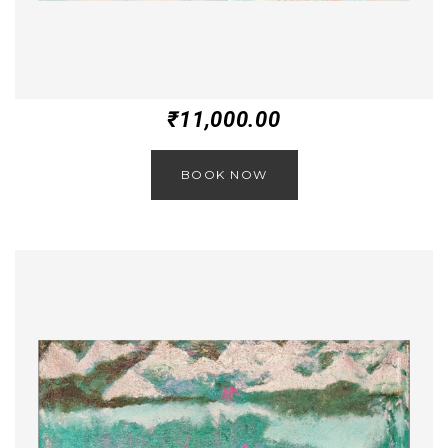
₹
11,000.00
BOOK NOW