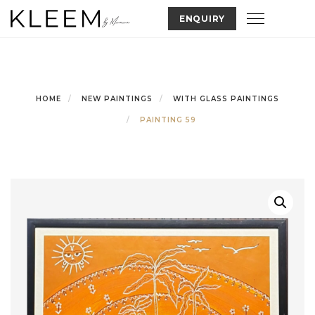
Skip
Toggle nav
ENQUIRY
to
content
HOME
NEW PAINTINGS
WITH GLASS PAINTINGS
PAINTING 59