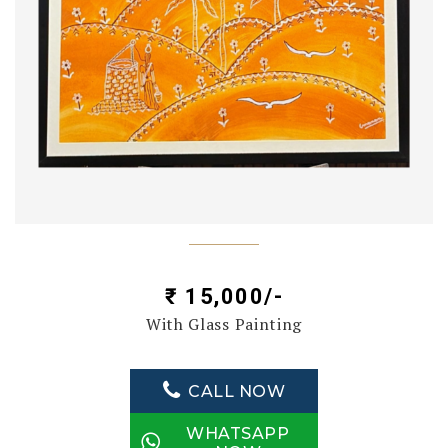
₹ 15,000/-
With Glass Painting
CALL NOW
WHATSAPP