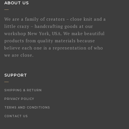
ABOUT US
We are a family of creators – close knit and a
little crazy – handcrafting goods at our
workshop New York, USA. We make beautiful
products from quality materials because
believe each one is a representation of who
we are close.
SUPPORT
SHIPPING & RETURN
PRIVACY POLICY
TERMS AND CONDITIONS
CONTACT US