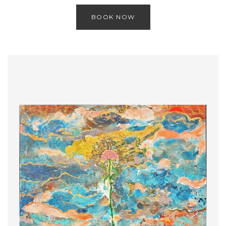
BOOK NOW