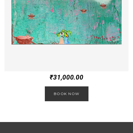
₹
31,000.00
BOOK NOW