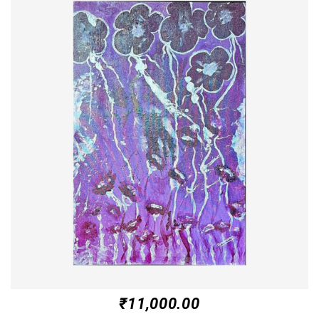
₹
11,000.00