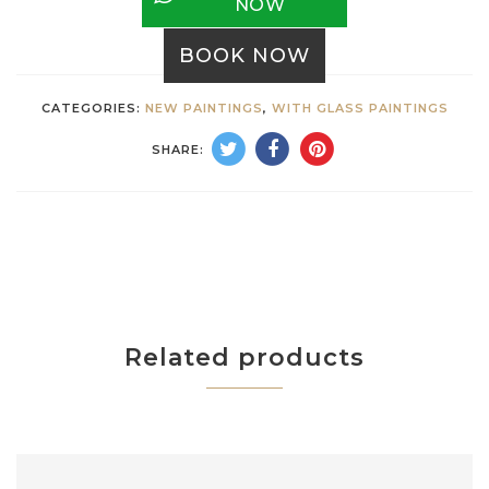
NOW
BOOK NOW
CATEGORIES:
NEW PAINTINGS
,
WITH GLASS PAINTINGS
SHARE:
Related products