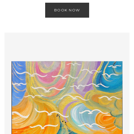
BOOK NOW