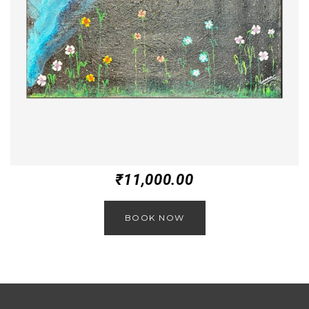
₹
11,000.00
BOOK NOW