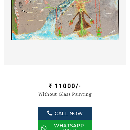
₹ 11000/-
Without Glass Painting
CALL NOW
WHATSAPP