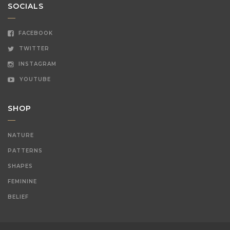
SOCIALS
FACEBOOK
TWITTER
INSTAGRAM
YOUTUBE
SHOP
NATURE
PATTERNS
SHAPES
FEMININE
BELIEF