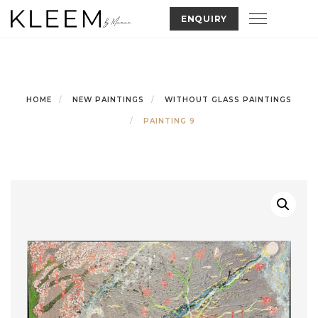
Skip
Toggle nav
ENQUIRY
to
content
HOME
NEW PAINTINGS
WITHOUT GLASS PAINTINGS
PAINTING 9