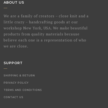
ABOUT US
We are a family of creators – close knit and a
little crazy – handcrafting goods at our
workshop New York, USA. We make beautiful
products from quality materials because
believe each one is a representation of who
we are close.
SUPPORT
SHIPPING & RETURN
PRIVACY POLICY
TERMS AND CONDITIONS
CONTACT US