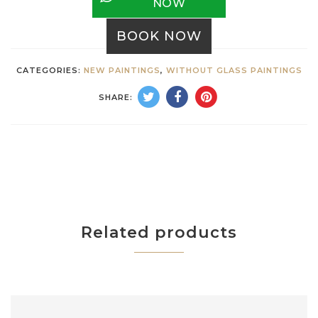
NOW
BOOK NOW
CATEGORIES:
NEW PAINTINGS
,
WITHOUT GLASS PAINTINGS
SHARE:
Related products