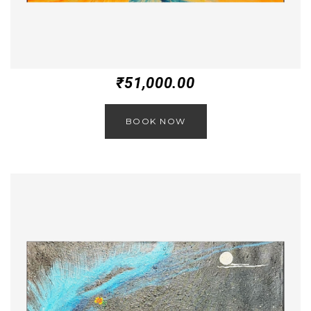
₹
51,000.00
BOOK NOW