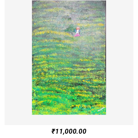
₹
11,000.00