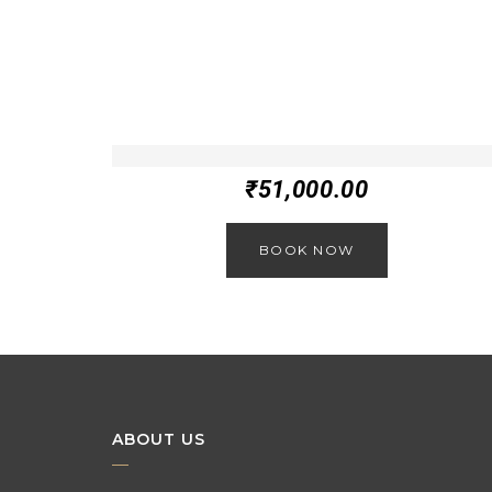
₹
51,000.00
BOOK NOW
ABOUT US