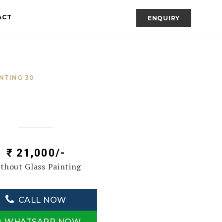
ACT
ENQUIRY
NTING 30
₹ 21,000/-
thout Glass Painting
CALL NOW
WHATSAPP NOW