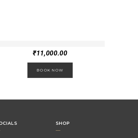
₹
11,000.00
BOOK NOW
OCIALS
SHOP