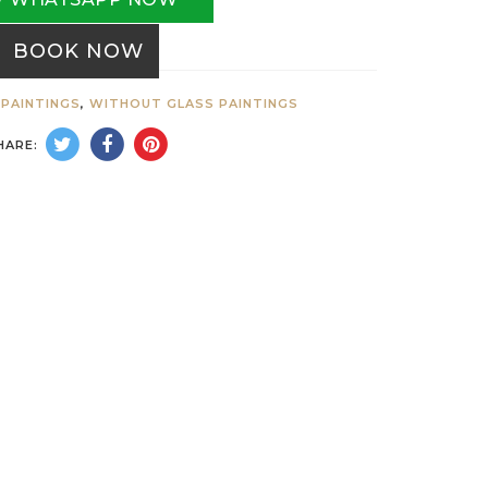
BOOK NOW
PAINTINGS
,
WITHOUT GLASS PAINTINGS
HARE: