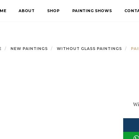
ME
ABOUT
SHOP
PAINTING SHOWS
CONT
E
NEW PAINTINGS
WITHOUT GLASS PAINTINGS
PAI
Wi