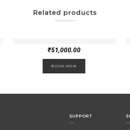
Related products
₹
51,000.00
BOOK NOW
SUPPORT
S