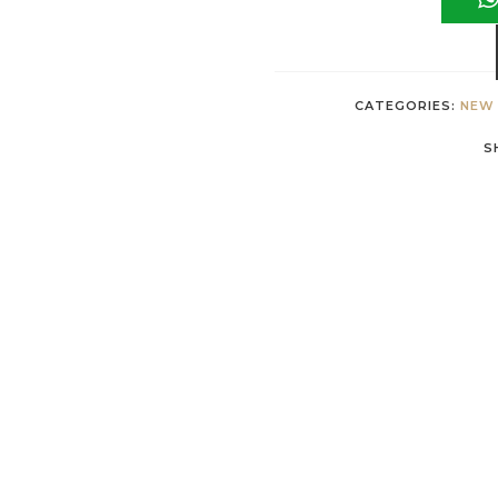
CATEGORIES:
NEW 
S