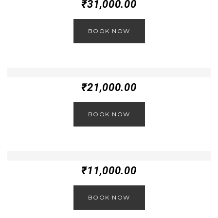
₹
31,000.00
BOOK NOW
₹
21,000.00
BOOK NOW
₹
11,000.00
BOOK NOW