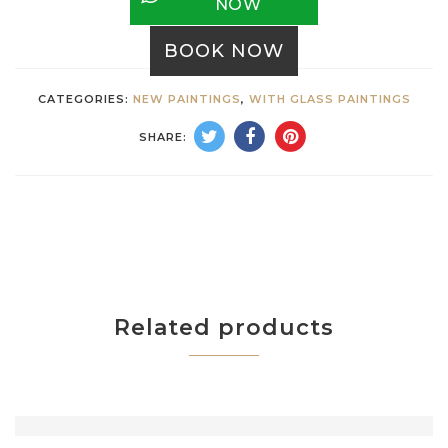
NOW
BOOK NOW
CATEGORIES:
NEW PAINTINGS
,
WITH GLASS PAINTINGS
SHARE:
Related products