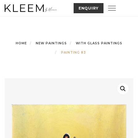
Skip
Toggle nav
ENQUIRY
to
content
HOME
NEW PAINTINGS
WITH GLASS PAINTINGS
PAINTING 83