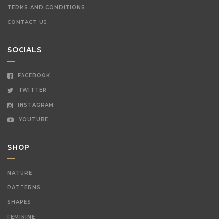
TERMS AND CONDITIONS
CONTACT US
SOCIALS
FACEBOOK
TWITTER
INSTAGRAM
YOUTUBE
SHOP
NATURE
PATTERNS
SHAPES
FEMININE