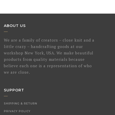
ABOUT US
We are a family of creators – close knit and a
little crazy – handcrafting goods at our
workshop New York, USA. We make beautiful
products from quality materials because
believe each one is a representation of who
we are close.
SUPPORT
SHIPPING & RETURN
PRIVACY POLICY