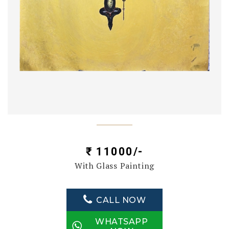
₹ 11000/-
With Glass Painting
CALL NOW
WHATSAPP