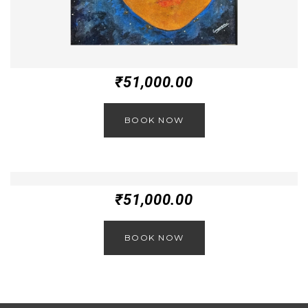
₹
51,000.00
BOOK NOW
₹
51,000.00
BOOK NOW