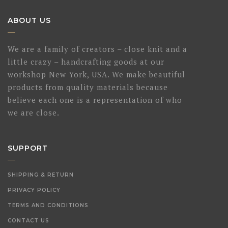
ABOUT US
We are a family of creators – close knit and a
little crazy – handcrafting goods at our
workshop New York, USA. We make beautiful
products from quality materials because
believe each one is a representation of who
we are close.
SUPPORT
SHIPPING & RETURN
PRIVACY POLICY
TERMS AND CONDITIONS
CONTACT US