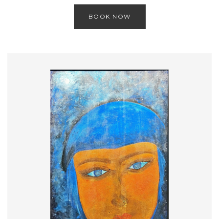
BOOK NOW