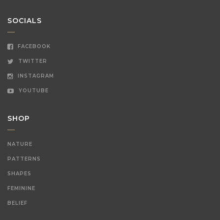
SOCIALS
FACEBOOK
TWITTER
INSTAGRAM
YOUTUBE
SHOP
NATURE
PATTERNS
SHAPES
FEMININE
BELIEF