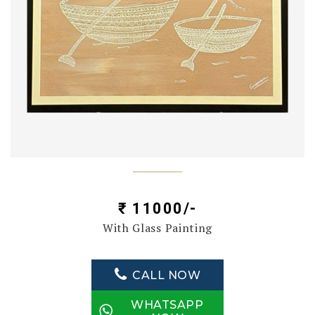
₹ 11000/-
With Glass Painting
CALL NOW
WHATSAPP