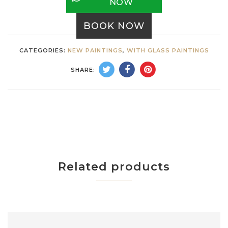
NOW
BOOK NOW
CATEGORIES:
NEW PAINTINGS
,
WITH GLASS PAINTINGS
SHARE:
Related products