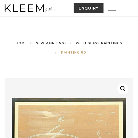
Skip
Toggle nav
ENQUIRY
to
content
HOME
NEW PAINTINGS
WITH GLASS PAINTINGS
PAINTING 80