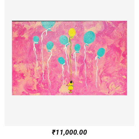
₹
11,000.00