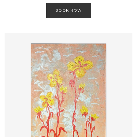
BOOK NOW