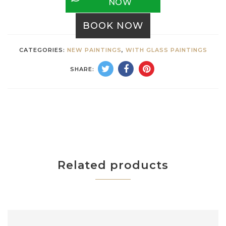
NOW
BOOK NOW
CATEGORIES:
NEW PAINTINGS
,
WITH GLASS PAINTINGS
SHARE:
Related products