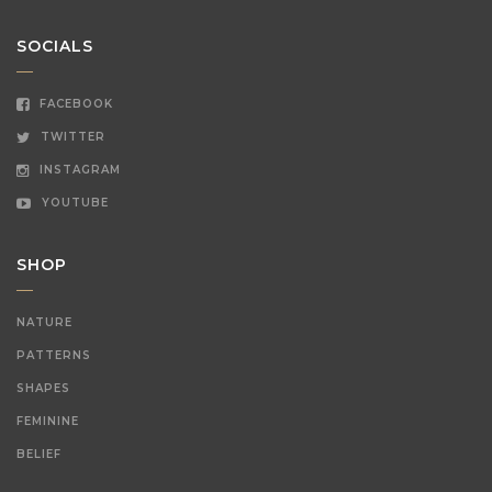
SOCIALS
FACEBOOK
TWITTER
INSTAGRAM
YOUTUBE
SHOP
NATURE
PATTERNS
SHAPES
FEMININE
BELIEF