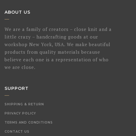
ABOUT US
We are a family of creators – close knit and a
little crazy – handcrafting goods at our
workshop New York, USA. We make beautiful
products from quality materials because
believe each one is a representation of who
we are close.
SUPPORT
SHIPPING & RETURN
PRIVACY POLICY
TERMS AND CONDITIONS
CONTACT US