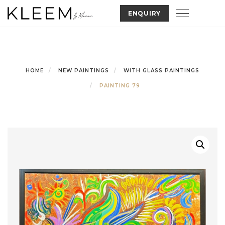
Skip
Toggle nav
ENQUIRY
to
content
HOME
NEW PAINTINGS
WITH GLASS PAINTINGS
PAINTING 79