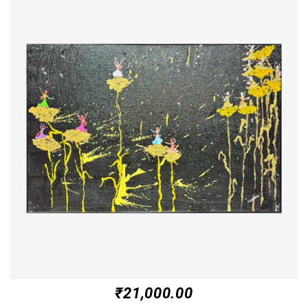
₹
21,000.00