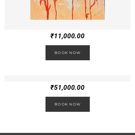
₹
11,000.00
BOOK NOW
₹
51,000.00
BOOK NOW