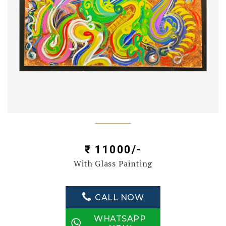
₹ 11000/-
With Glass Painting
CALL NOW
WHATSAPP