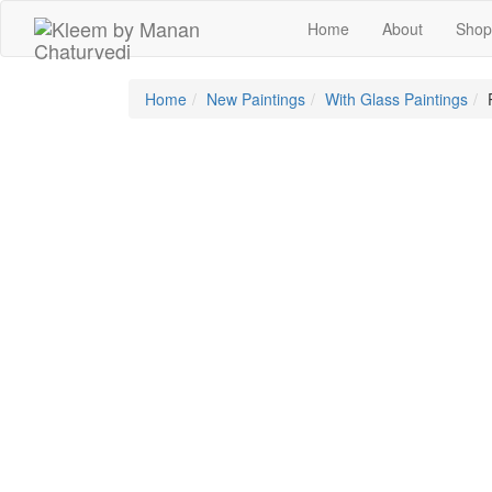
Skip
Home
About
Shop
to
content
Home
New Paintings
With Glass Paintings