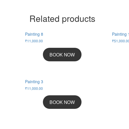
Related products
Painting 8
Painting 
₹
11,000.00
₹
51,000.0
BOOK NOW
Painting 3
₹
11,000.00
BOOK NOW