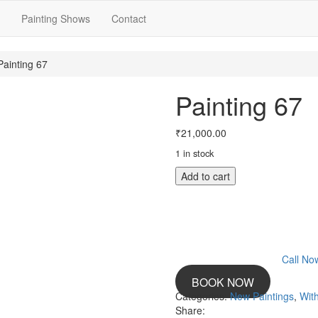
Painting Shows
Contact
Painting 67
Painting 67
₹
21,000.00
1 in stock
Painting
Add to cart
67
quantity
Call N
BOOK NOW
Categories:
New Paintings
,
With
Share: