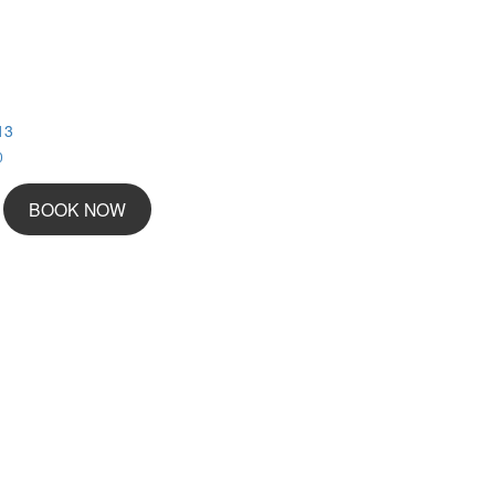
13
0
BOOK NOW