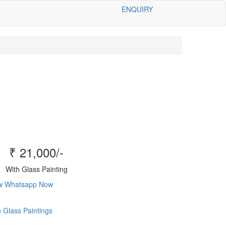
ENQUIRY
₹ 21,000/-
With Glass Painting
ow
Whatsapp Now
 Glass Paintings