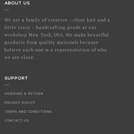
ABOUT US
We are a family of creators – close knit and a
little crazy – handcrafting goods at our
workshop New York, USA. We make beautiful
products from quality materials because
believe each one is a representation of who
we are close.
SUPPORT
SHIPPING & RETURN
PRIVACY POLICY
TERMS AND CONDITIONS
CONTACT US