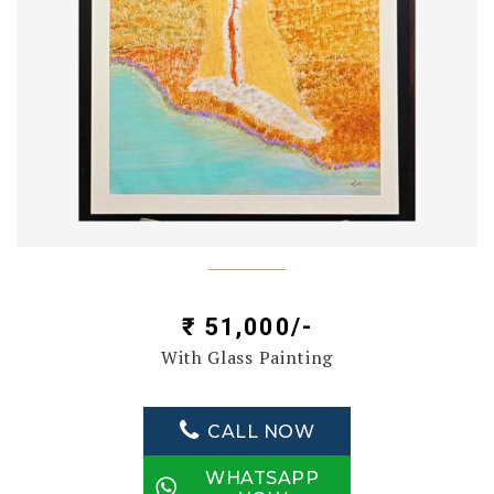
₹ 51,000/-
With Glass Painting
CALL NOW
WHATSAPP