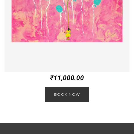
₹
11,000.00
BOOK NOW