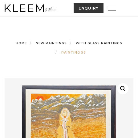
Skip
Toggle nav
ENQUIRY
to
content
HOME
NEW PAINTINGS
WITH GLASS PAINTINGS
PAINTING 58