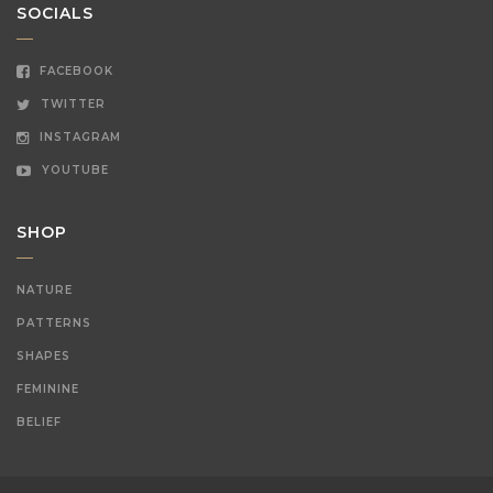
SOCIALS
FACEBOOK
TWITTER
INSTAGRAM
YOUTUBE
SHOP
NATURE
PATTERNS
SHAPES
FEMININE
BELIEF