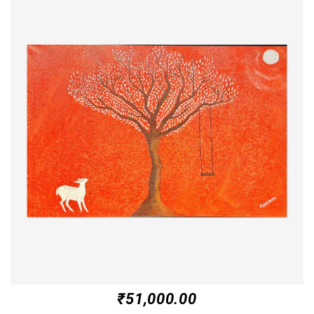
₹
51,000.00