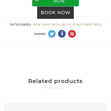
NOW
BOOK NOW
CATEGORIES:
NEW PAINTINGS
,
WITH GLASS PAINTINGS
SHARE:
Related products