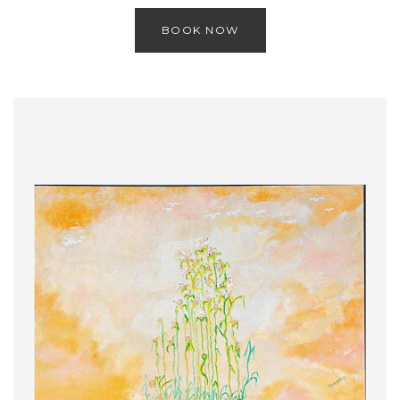
BOOK NOW