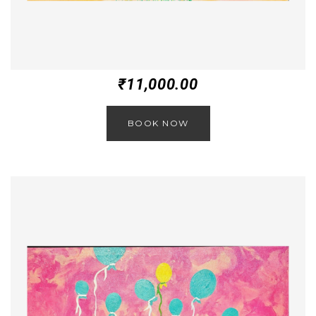
₹
11,000.00
BOOK NOW