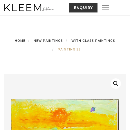
Skip
Toggle nav
ENQUIRY
to
content
HOME
NEW PAINTINGS
WITH GLASS PAINTINGS
PAINTING 55