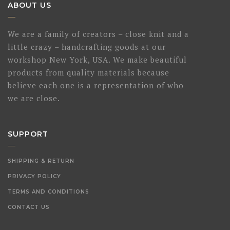
ABOUT US
We are a family of creators – close knit and a
little crazy – handcrafting goods at our
workshop New York, USA. We make beautiful
products from quality materials because
believe each one is a representation of who
we are close.
SUPPORT
SHIPPING & RETURN
PRIVACY POLICY
TERMS AND CONDITIONS
CONTACT US