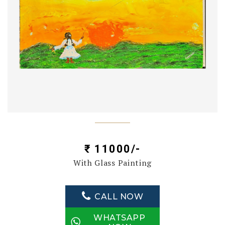
₹ 11000/-
With Glass Painting
CALL NOW
WHATSAPP