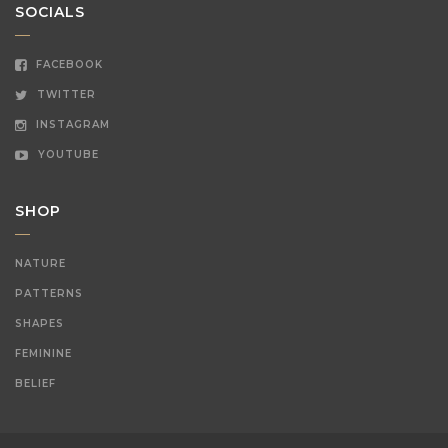
SOCIALS
FACEBOOK
TWITTER
INSTAGRAM
YOUTUBE
SHOP
NATURE
PATTERNS
SHAPES
FEMININE
BELIEF