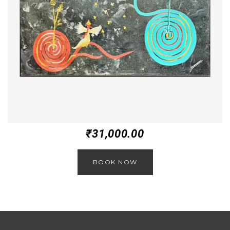
₹
31,000.00
BOOK NOW