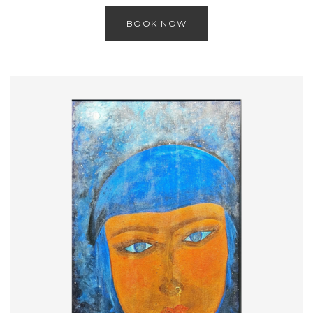
BOOK NOW