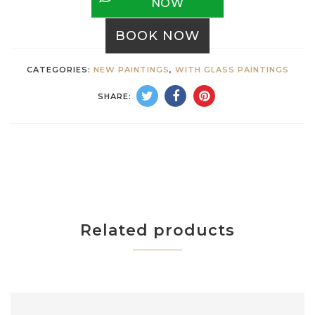
NOW
BOOK NOW
CATEGORIES:
NEW PAINTINGS
,
WITH GLASS PAINTINGS
SHARE:
Related products