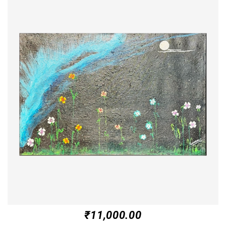
₹
11,000.00