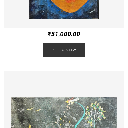
₹
51,000.00
BOOK NOW