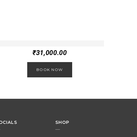
₹
31,000.00
BOOK NOW
OCIALS
SHOP