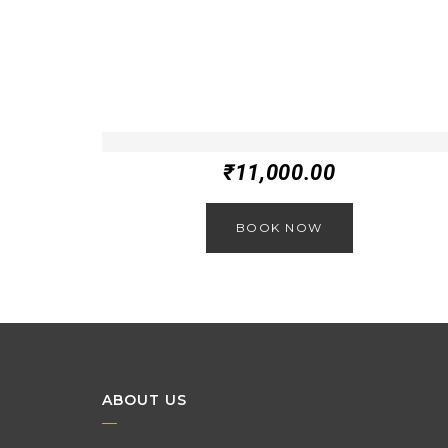
₹
11,000.00
BOOK NOW
ABOUT US