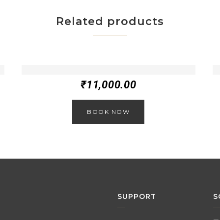
Related products
₹
11,000.00
BOOK NOW
SUPPORT
S