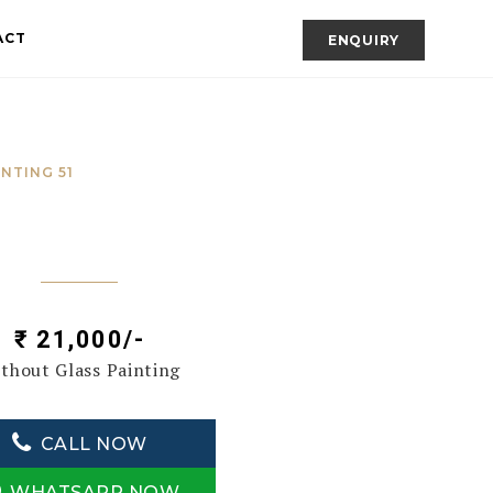
ACT
ENQUIRY
INTING 51
₹ 21,000/-
thout Glass Painting
CALL NOW
WHATSAPP NOW