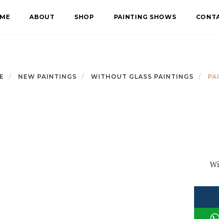
ME
ABOUT
SHOP
PAINTING SHOWS
CONT
E
NEW PAINTINGS
WITHOUT GLASS PAINTINGS
PA
Wi