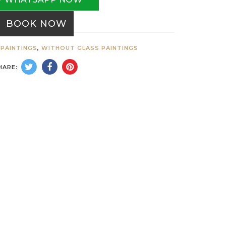
BOOK NOW
PAINTINGS
,
WITHOUT GLASS PAINTINGS
HARE: