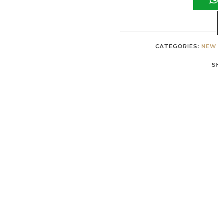
CATEGORIES:
NEW 
S