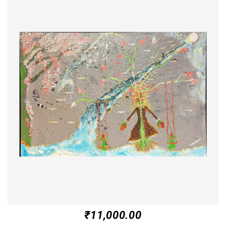
₹
11,000.00