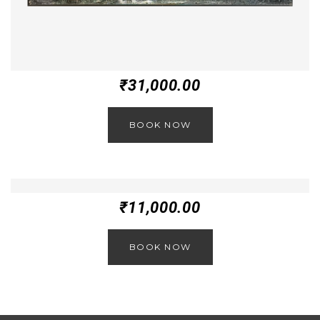
₹
31,000.00
BOOK NOW
₹
11,000.00
BOOK NOW