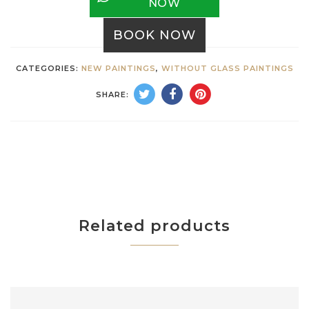
NOW
BOOK NOW
CATEGORIES:
NEW PAINTINGS
,
WITHOUT GLASS PAINTINGS
SHARE:
Related products