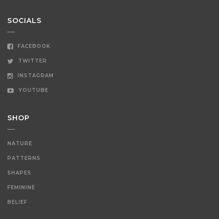
SOCIALS
FACEBOOK
TWITTER
INSTAGRAM
YOUTUBE
SHOP
NATURE
PATTERNS
SHAPES
FEMININE
BELIEF