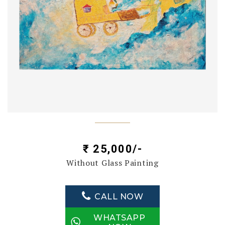
₹ 25,000/-
Without Glass Painting
CALL NOW
WHATSAPP