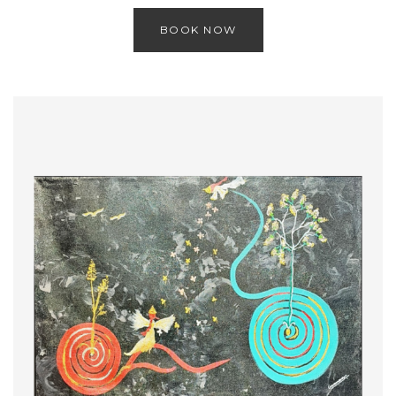
BOOK NOW