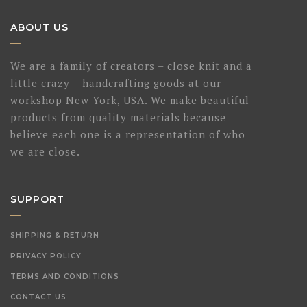
ABOUT US
We are a family of creators – close knit and a
little crazy – handcrafting goods at our
workshop New York, USA. We make beautiful
products from quality materials because
believe each one is a representation of who
we are close.
SUPPORT
SHIPPING & RETURN
PRIVACY POLICY
TERMS AND CONDITIONS
CONTACT US