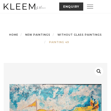
Skip
Toggle nav
ENQUIRY
to
content
HOME
NEW PAINTINGS
WITHOUT GLASS PAINTINGS
PAINTING 49