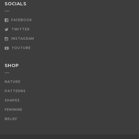
SOCIALS
FACEBOOK
TWITTER
INSTAGRAM
YOUTUBE
SHOP
NATURE
PATTERNS
SHAPES
FEMININE
BELIEF