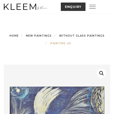
Skip
Toggle nav
ENQUIRY
to
content
HOME
NEW PAINTINGS
WITHOUT GLASS PAINTINGS
PAINTING 43