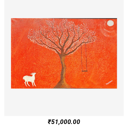
₹
51,000.00