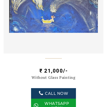
₹ 21,000/-
Without Glass Painting
CALL NOW
WHATSAPP