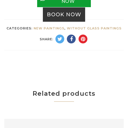
NOW
BOOK NOW
CATEGORIES:
NEW PAINTINGS
,
WITHOUT GLASS PAINTINGS
SHARE:
Related products