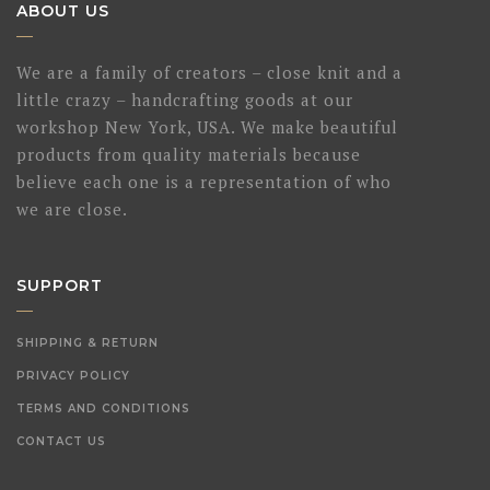
ABOUT US
We are a family of creators – close knit and a
little crazy – handcrafting goods at our
workshop New York, USA. We make beautiful
products from quality materials because
believe each one is a representation of who
we are close.
SUPPORT
SHIPPING & RETURN
PRIVACY POLICY
TERMS AND CONDITIONS
CONTACT US