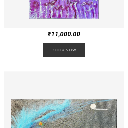
₹
11,000.00
BOOK NOW