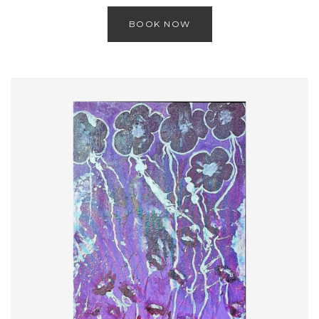
BOOK NOW