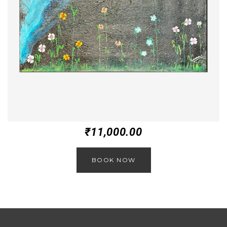
₹
11,000.00
BOOK NOW