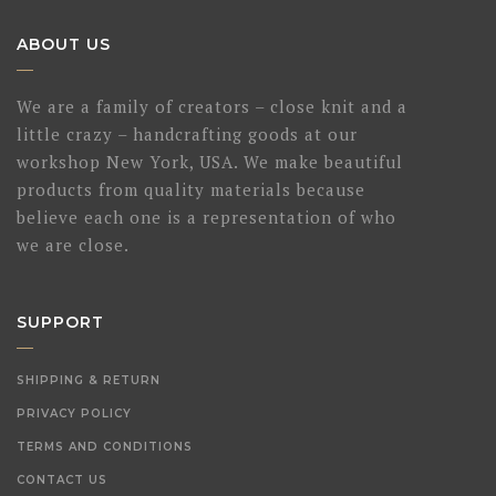
ABOUT US
We are a family of creators – close knit and a
little crazy – handcrafting goods at our
workshop New York, USA. We make beautiful
products from quality materials because
believe each one is a representation of who
we are close.
SUPPORT
SHIPPING & RETURN
PRIVACY POLICY
TERMS AND CONDITIONS
CONTACT US