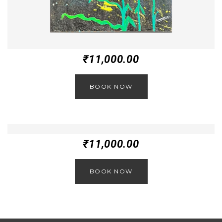
₹
11,000.00
BOOK NOW
₹
11,000.00
BOOK NOW