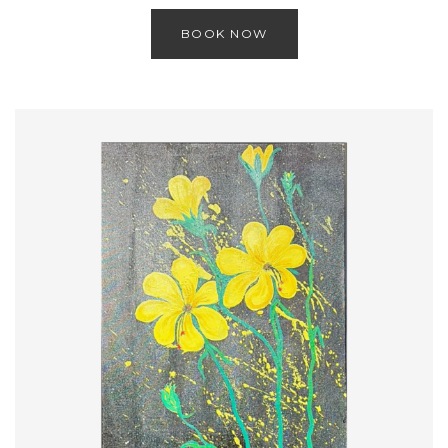
BOOK NOW