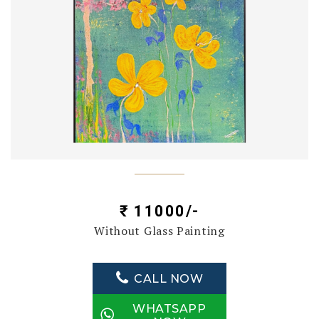
₹ 11000/-
Without Glass Painting
CALL NOW
WHATSAPP