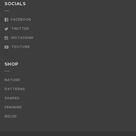
SOCIALS
FACEBOOK
TWITTER
INSTAGRAM
YOUTUBE
SHOP
NATURE
PATTERNS
SHAPES
FEMININE
BELIEF