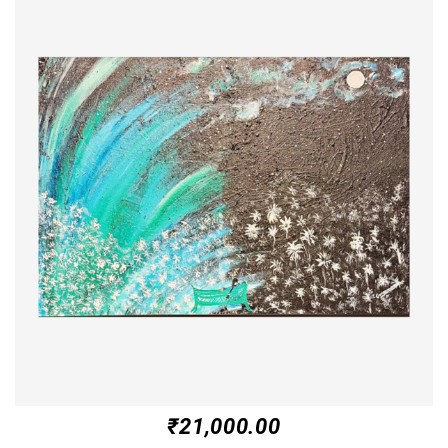
₹
21,000.00