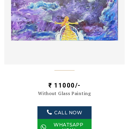
₹ 11000/-
Without Glass Painting
CALL NOW
WHATSAPP