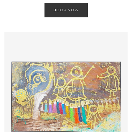
BOOK NOW