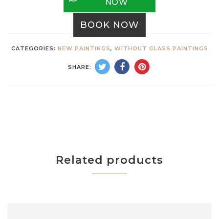
NOW
BOOK NOW
CATEGORIES:
NEW PAINTINGS
,
WITHOUT GLASS PAINTINGS
SHARE:
Related products