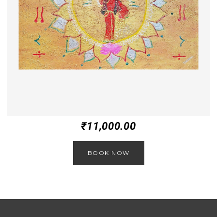
₹
11,000.00
BOOK NOW