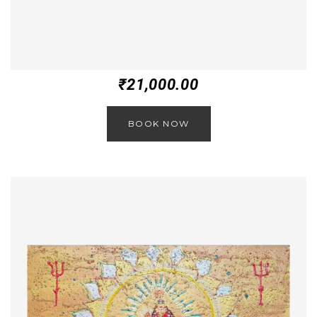
₹
21,000.00
BOOK NOW