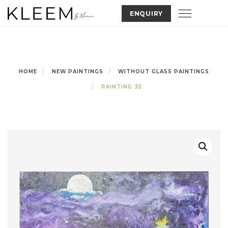
Skip
Toggle nav
ENQUIRY
to
content
HOME
NEW PAINTINGS
WITHOUT GLASS PAINTINGS
PAINTING 35