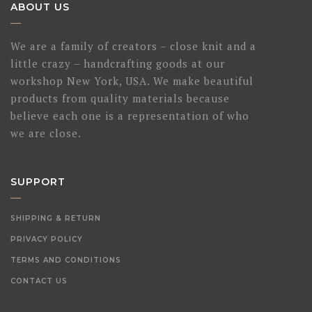
ABOUT US
We are a family of creators – close knit and a
little crazy – handcrafting goods at our
workshop New York, USA. We make beautiful
products from quality materials because
believe each one is a representation of who
we are close.
SUPPORT
SHIPPING & RETURN
PRIVACY POLICY
TERMS AND CONDITIONS
CONTACT US