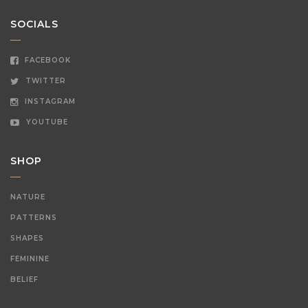
SOCIALS
FACEBOOK
TWITTER
INSTAGRAM
YOUTUBE
SHOP
NATURE
PATTERNS
SHAPES
FEMININE
BELIEF