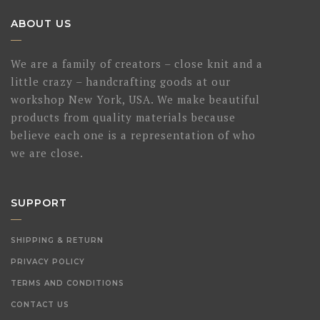
ABOUT US
We are a family of creators – close knit and a
little crazy – handcrafting goods at our
workshop New York, USA. We make beautiful
products from quality materials because
believe each one is a representation of who
we are close.
SUPPORT
SHIPPING & RETURN
PRIVACY POLICY
TERMS AND CONDITIONS
CONTACT US