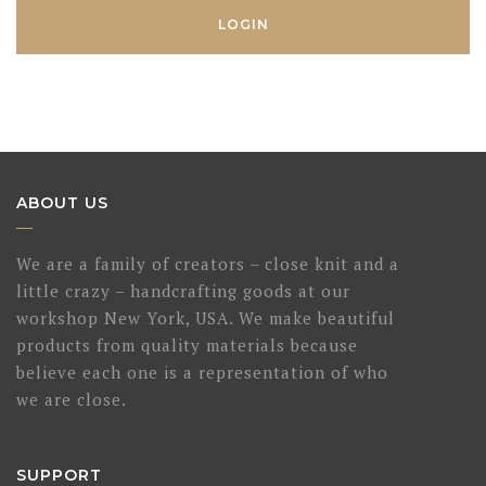
ABOUT US
We are a family of creators – close knit and a
little crazy – handcrafting goods at our
workshop New York, USA. We make beautiful
products from quality materials because
believe each one is a representation of who
we are close.
SUPPORT