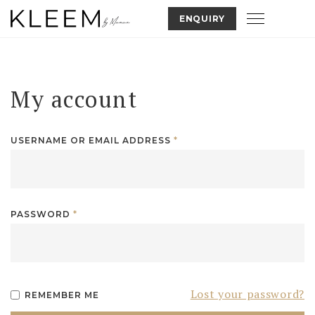
Skip
Toggle nav
ENQUIRY
to
content
My account
USERNAME OR EMAIL ADDRESS
*
PASSWORD
*
Lost your password?
REMEMBER ME