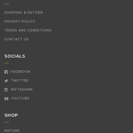
SHIPPING & RETURN
PRIVACY POLICY
TERMS AND CONDITIONS
CONTACT US
SOCIALS
FACEBOOK
TWITTER
INSTAGRAM
YOUTUBE
SHOP
NATURE